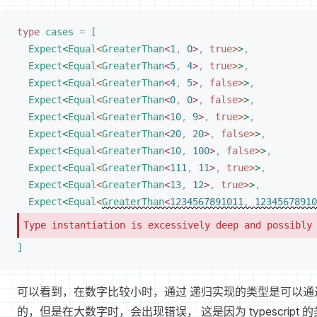
type
cases
 =
[
Expect
<
Equal
<
GreaterThan
<
1
,
 0
>
,
 true
>
>
,
Expect
<
Equal
<
GreaterThan
<
5
,
 4
>
,
 true
>
>
,
Expect
<
Equal
<
GreaterThan
<
4
,
 5
>
,
 false
>
>
,
Expect
<
Equal
<
GreaterThan
<
0
,
 0
>
,
 false
>
>
,
Expect
<
Equal
<
GreaterThan
<
10
,
 9
>
,
 true
>
>
,
Expect
<
Equal
<
GreaterThan
<
20
,
 20
>
,
 false
>
>
,
Expect
<
Equal
<
GreaterThan
<
10
,
 100
>
,
 false
>
>
,
Expect
<
Equal
<
GreaterThan
<
111
,
 11
>
,
 true
>
>
,
Expect
<
Equal
<
GreaterThan
<
13
,
 12
>
,
 true
>
>
,
Expect
<
Equal
<
GreaterThan
<
1234567891011
,
 12345678910
Type instantiation is excessively deep and possibly
]
可以看到，在数字比较小时，通过 递归实现的类型是可以通
的，但是在大数字时，会出现错误， 这是因为 typescript 的