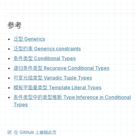
参考
泛型 Generics
泛型约束 Generics constraints
条件类型 Conditional Types
递归条件类型 Recursive Conditional Types
可变元组类型 Variadic Tuple Types
模板字面量类型 Template Literal Types
条件类型中的类型推断 Type Inference in Conditional
Types
在 GitHub 上编辑此页