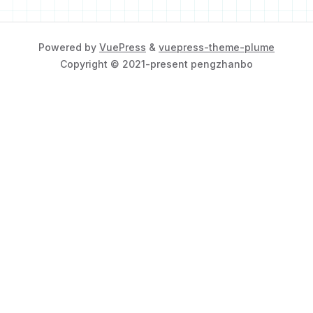
Powered by
VuePress
&
vuepress-theme-plume
Copyright © 2021-present pengzhanbo