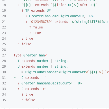
?
 `
${
U
}
`
 extends
 `
${
infer
 UF
}${
infer
 UR
}
`
?
 TF
 extends
 UF
?
 GreaterThanSameDigitCount
<
TR
,
 UR
>
:
 '
0123456789
'
 extends
 `
${
string
}${
TF
}${
str
?
 false
:
 true
:
 true
:
 false
type
 GreaterThan
<
T
 extends
 number
 |
 string
,
U
 extends
 number
 |
 string
,
C
 =
 DigitCountCompare
<
DigitCountArr
<
`
${
T
}
`
>
[
'
le
>
 =
 C
 extends
 '
=
'
?
 GreaterThanSameDigitCount
<
T
,
 U
>
:
 C
 extends
 '
>
'
?
 true
:
 false