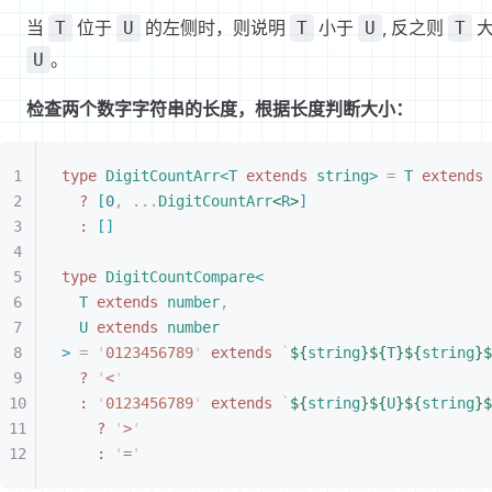
当
位于
的左侧时，则说明
小于
, 反之则
大
T
U
T
U
T
。
U
检查两个数字字符串的长度，根据长度判断大小：
type
 DigitCountArr
<
T
 extends
 string
>
 =
 T
 extends
 
?
[
0
,
 ...
DigitCountArr
<
R
>
]
:
[
]
type
 DigitCountCompare
<
T
 extends
 number
,
U
 extends
 number
>
 =
 '
0123456789
'
 extends
 `
${
string
}${
T
}${
string
}$
?
 '
<
'
:
 '
0123456789
'
 extends
 `
${
string
}${
U
}${
string
}$
?
 '
>
'
:
 '
=
'