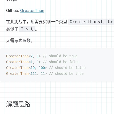
Github:
GreaterThan
在此挑战中，您需要实现一个类型
GreaterThan<T, U>
类似于
。
T > U
无需考虑负数。
GreaterThan
<
2
,
 1
>
 // should be true
GreaterThan
<
1
,
 1
>
 // should be false
GreaterThan
<
10
,
 100
>
 // should be false
GreaterThan
<
111
,
 11
>
 // should be true
解题思路