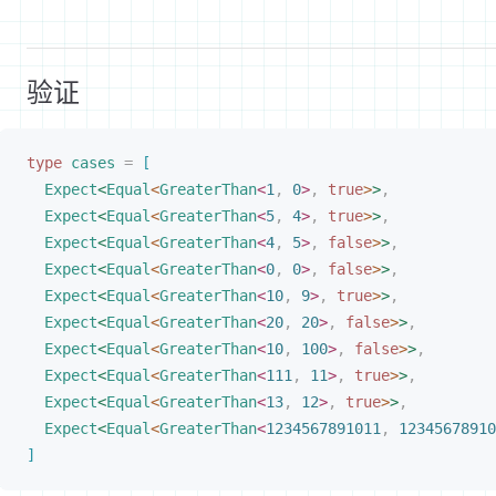
验证
type
cases
 =
[
Expect
<
Equal
<
GreaterThan
<
1
,
 0
>
,
 true
>
>
,
Expect
<
Equal
<
GreaterThan
<
5
,
 4
>
,
 true
>
>
,
Expect
<
Equal
<
GreaterThan
<
4
,
 5
>
,
 false
>
>
,
Expect
<
Equal
<
GreaterThan
<
0
,
 0
>
,
 false
>
>
,
Expect
<
Equal
<
GreaterThan
<
10
,
 9
>
,
 true
>
>
,
Expect
<
Equal
<
GreaterThan
<
20
,
 20
>
,
 false
>
>
,
Expect
<
Equal
<
GreaterThan
<
10
,
 100
>
,
 false
>
>
,
Expect
<
Equal
<
GreaterThan
<
111
,
 11
>
,
 true
>
>
,
Expect
<
Equal
<
GreaterThan
<
13
,
 12
>
,
 true
>
>
,
Expect
<
Equal
<
GreaterThan
<
1234567891011
,
 12345678910
]