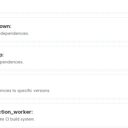
own:
dependencies.
p:
pendencies.
ncies to specific versions.
ction_worker:
e CI build system.