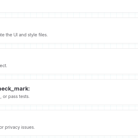
.
e the UI and style files.
ect.
heck_mark:
 or pass tests.
 or privacy issues.