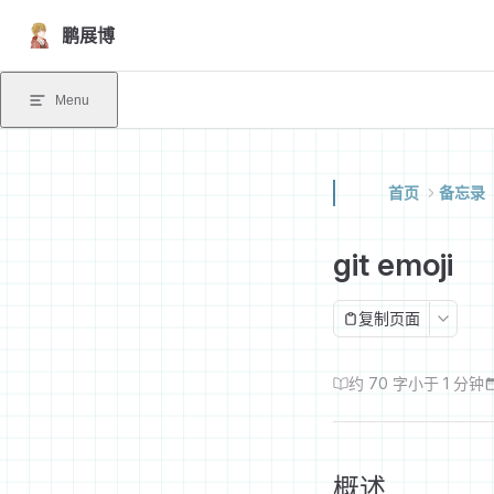
Skip to content
鹏展博
Menu
首页
备忘录
git emoji
复制页面
约 70 字
小于 1 分钟
概述