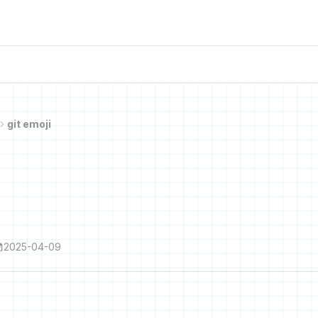
git emoji
2025-04-09