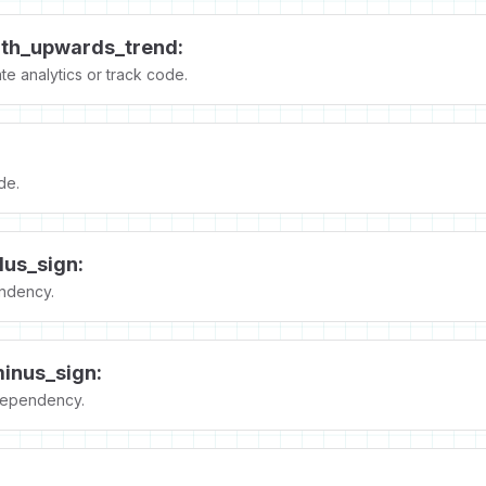
ith_upwards_trend:
e analytics or track code.
de.
lus_sign:
ndency.
inus_sign:
ependency.