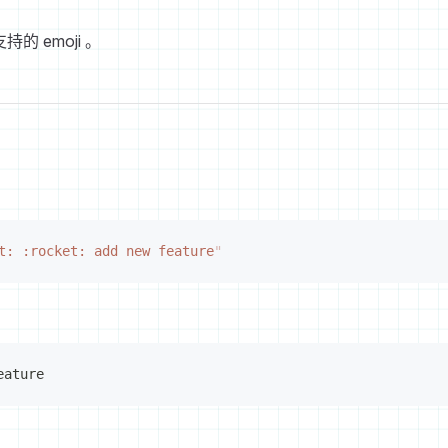
持的 emoji 。
t: :rocket: add new feature
"
eature