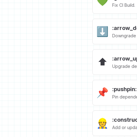
💚
Fix CI Build.
:arrow_d
⬇️
Downgrade 
:arrow_u
⬆️
Upgrade de
:pushpin:
📌
Pin depende
:constru
👷
Add or updat