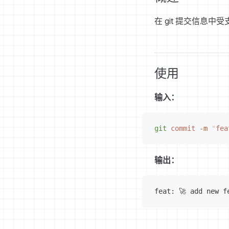
在 git 提交信息中受支
使用
输入：
git
 commit
 -m
 "
fea
输出：
feat: 🚀 add new f