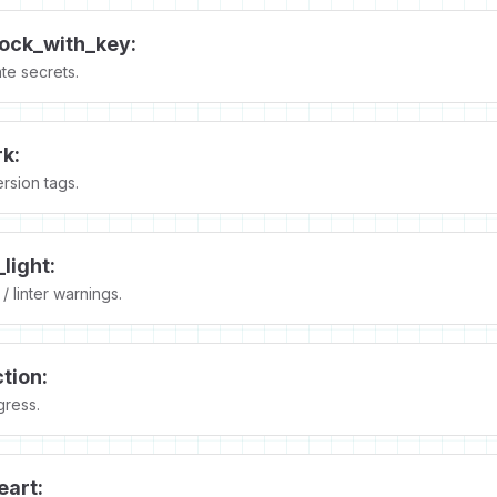
lock_with_key:
te secrets.
k:
rsion tags.
_light:
/ linter warnings.
tion:
gress.
eart: