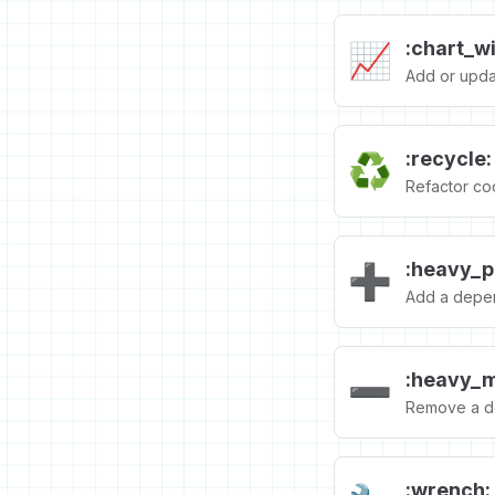
:chart_w
📈
Add or updat
:recycle:
♻️
Refactor co
:heavy_p
➕
Add a depe
:heavy_m
➖
Remove a d
:wrench: