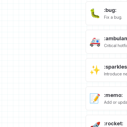
:bug:
🐛
Fix a bug.
:ambulan
🚑️
Critical hotfi
:sparkles
✨
Introduce n
:memo:
📝
Add or upda
:rocket:
🚀