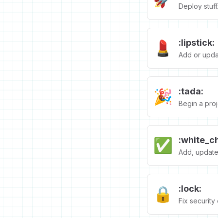
Deploy stuff
:lipstick:
💄
Add or updat
:tada:
🎉
Begin a proj
:white_c
✅
Add, update,
:lock:
🔒️
Fix security