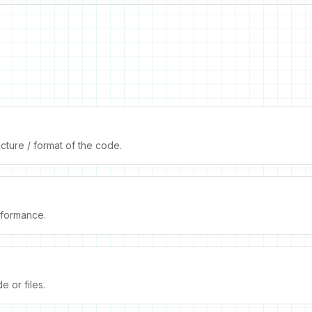
cture / format of the code.
formance.
 or files.