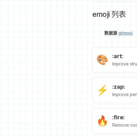
emoji 列表
数据源
gitmoji
:art:
🎨
Improve stru
:zap:
⚡️
Improve per
:fire:
🔥
Remove code