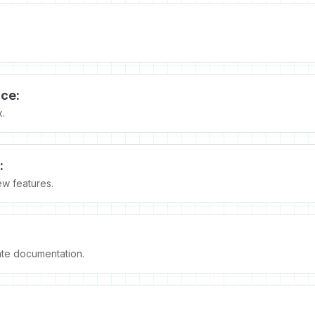
ce:
x.
:
ew features.
te documentation.