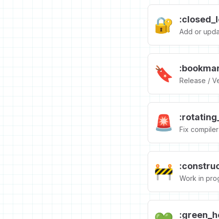
:closed_
🔐
Add or upda
:bookmar
🔖
Release / Ve
:rotating
🚨
Fix compiler 
:construc
🚧
Work in pro
:green_h