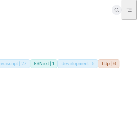
javascript
27
ESNext
1
development
5
http
6