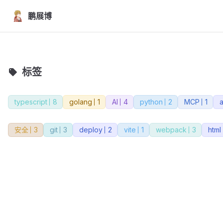
Skip to content
鹏展博
标签
typescript
8
golang
1
AI
4
python
2
MCP
1
安全
3
git
3
deploy
2
vite
1
webpack
3
html