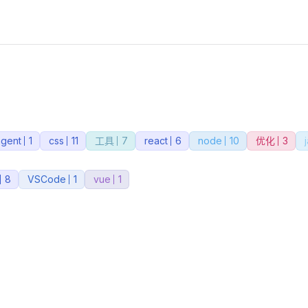
agent
1
css
11
工具
7
react
6
node
10
优化
3
8
VSCode
1
vue
1