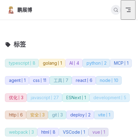
Skip to content
鹏展博
标签
typescript
8
golang
1
AI
4
python
2
MCP
1
agent
1
css
11
工具
7
react
6
node
10
优化
3
javascript
27
ESNext
1
development
5
http
6
安全
3
git
3
deploy
2
vite
1
webpack
3
html
8
VSCode
1
vue
1